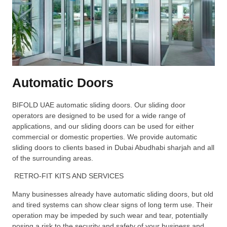
Automatic Doors
BIFOLD UAE automatic sliding doors. Our sliding door
operators are designed to be used for a wide range of
applications, and our sliding doors can be used for either
commercial or domestic properties. We provide automatic
sliding doors to clients based in Dubai Abudhabi sharjah and all
of the surrounding areas.
RETRO-FIT KITS AND SERVICES
Many businesses already have automatic sliding doors, but old
and tired systems can show clear signs of long term use. Their
operation may be impeded by such wear and tear, potentially
posing a risk to the security and safety of your business and