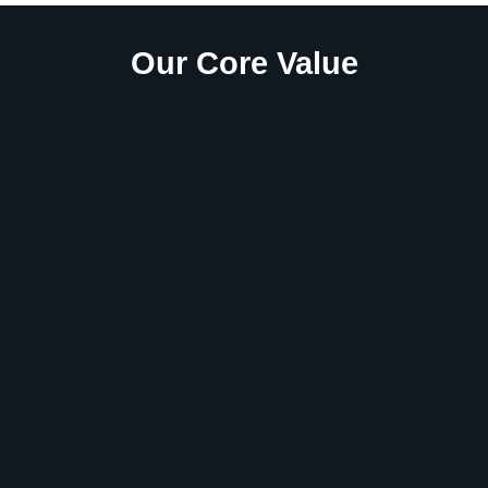
Our Core Value