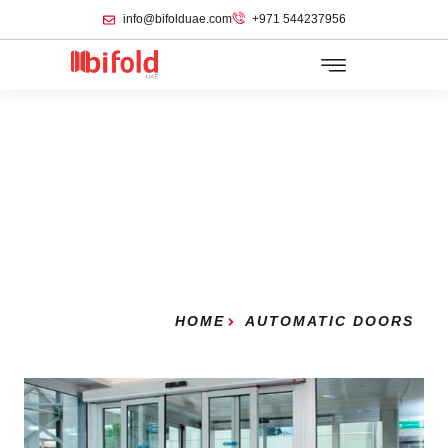
info@bifolduae.com
+971 544237956
HOME
AUTOMATIC DOORS