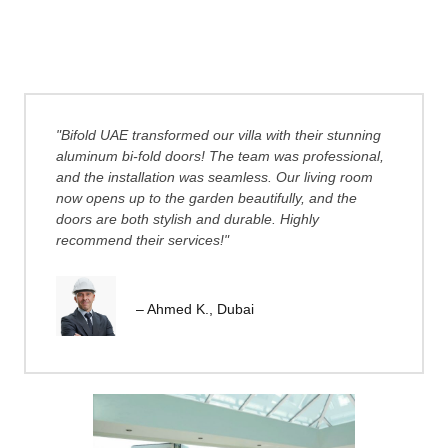
"Bifold UAE transformed our villa with their stunning
aluminum bi-fold doors! The team was professional,
and the installation was seamless. Our living room
now opens up to the garden beautifully, and the
doors are both stylish and durable. Highly
recommend their services!"
– Ahmed K., Dubai