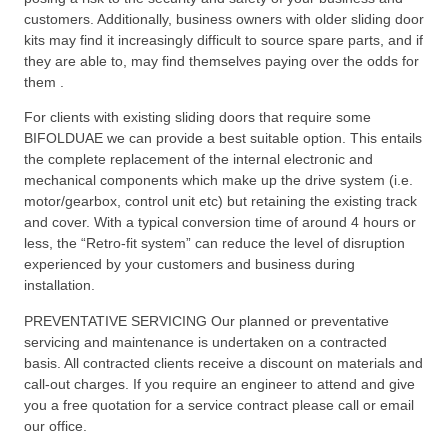
customers. Additionally, business owners with older sliding door
kits may find it increasingly difficult to source spare parts, and if
they are able to, may find themselves paying over the odds for
them .
For clients with existing sliding doors that require some
BIFOLDUAE we can provide a best suitable option. This entails
the complete replacement of the internal electronic and
mechanical components which make up the drive system (i.e.
motor/gearbox, control unit etc) but retaining the existing track
and cover. With a typical conversion time of around 4 hours or
less, the “Retro-fit system” can reduce the level of disruption
experienced by your customers and business during
installation.
PREVENTATIVE SERVICING Our planned or preventative
servicing and maintenance is undertaken on a contracted
basis. All contracted clients receive a discount on materials and
call-out charges. If you require an engineer to attend and give
you a free quotation for a service contract please call or email
our office.