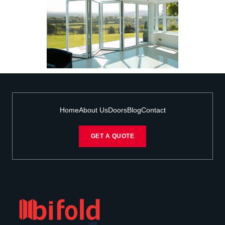
Home
About Us
Doors
Blog
Contact
GET A QUOTE