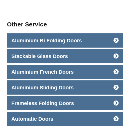
Other Service
Aluminium Bi Folding Doors
Stackable Glass Doors
Aluminium French Doors
Aluminium Sliding Doors
Frameless Folding Doors
Automatic Doors