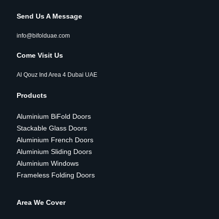
Send Us A Message
info@bifolduae.com
Come Visit Us
Al Qouz Ind Area 4 Dubai UAE
Products
Aluminium BiFold Doors
Stackable Glass Doors
Aluminium French Doors
Aluminium Sliding Doors
Aluminium Windows
Frameless Folding Doors
Area We Cover