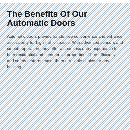
The Benefits Of Our
Automatic Doors
Automatic doors provide hands-free convenience and enhance
accessibility for high-traffic spaces. With advanced sensors and
smooth operation, they offer a seamless entry experience for
both residential and commercial properties. Their efficiency
and safety features make them a reliable choice for any
building.