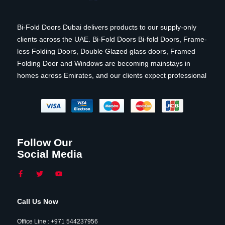
Bi-Fold Doors Dubai delivers products to our supply-only
clients across the UAE. Bi-Fold Doors Bi-fold Doors, Frame-
less Folding Doors, Double Glazed glass doors, Framed
Folding Door and Windows are becoming mainstays in
homes across Emirates, and our clients expect professional
Follow Our
Social Media
Call Us Now
Office Line : +971 544237956