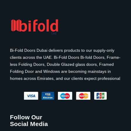
Bi-Fold Doors Dubai delivers products to our supply-only
clients across the UAE. Bi-Fold Doors Bi-fold Doors, Frame-
less Folding Doors, Double Glazed glass doors, Framed
Folding Door and Windows are becoming mainstays in
homes across Emirates, and our clients expect professional
Follow Our
Social Media