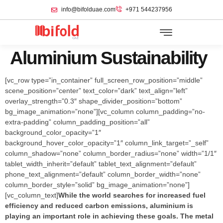
info@bifolduae.com
+971 544237956
Aluminium Sustainability
[vc_row type=”in_container” full_screen_row_position=”middle”
scene_position=”center” text_color=”dark” text_align=”left”
overlay_strength=”0.3″ shape_divider_position=”bottom”
bg_image_animation=”none”][vc_column column_padding=”no-
extra-padding” column_padding_position=”all”
background_color_opacity=”1″
background_hover_color_opacity=”1″ column_link_target=”_self”
column_shadow=”none” column_border_radius=”none” width=”1/1″
tablet_width_inherit=”default” tablet_text_alignment=”default”
phone_text_alignment=”default” column_border_width=”none”
column_border_style=”solid” bg_image_animation=”none”]
[vc_column_text]
While the world searches for increased fuel
efficiency and reduced carbon emissions, aluminium is
playing an important role in achieving these goals. The metal