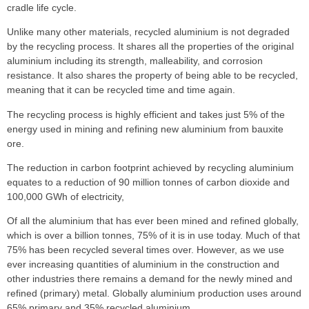
cradle life cycle.
Unlike many other materials, recycled aluminium is not degraded
by the recycling process. It shares all the properties of the original
aluminium including its strength, malleability, and corrosion
resistance. It also shares the property of being able to be recycled,
meaning that it can be recycled time and time again.
The recycling process is highly efficient and takes just 5% of the
energy used in mining and refining new aluminium from bauxite
ore.
The reduction in carbon footprint achieved by recycling aluminium
equates to a reduction of 90 million tonnes of carbon dioxide and
100,000 GWh of electricity,
Of all the aluminium that has ever been mined and refined globally,
which is over a billion tonnes, 75% of it is in use today. Much of that
75% has been recycled several times over. However, as we use
ever increasing quantities of aluminium in the construction and
other industries there remains a demand for the newly mined and
refined (primary) metal. Globally aluminium production uses around
65% primary and 35% recycled aluminium.