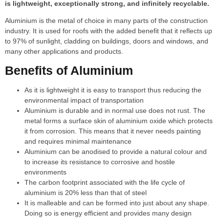
is lightweight, exceptionally strong, and infinitely recyclable.
Aluminium is the metal of choice in many parts of the construction
industry. It is used for roofs with the added benefit that it reflects up
to 97% of sunlight, cladding on buildings, doors and windows, and
many other applications and products.
Benefits of Aluminium
As it is lightweight it is easy to transport thus reducing the
environmental impact of transportation
Aluminium is durable and in normal use does not rust. The
metal forms a surface skin of aluminium oxide which protects
it from corrosion. This means that it never needs painting
and requires minimal maintenance
Aluminium can be anodised to provide a natural colour and
to increase its resistance to corrosive and hostile
environments
The carbon footprint associated with the life cycle of
aluminium is 20% less than that of steel
It is malleable and can be formed into just about any shape.
Doing so is energy efficient and provides many design