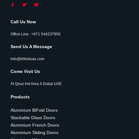
Call Us Now
Office Line : +971 544237956
Send Us A Message
info@bifolduae.com
Come Visit Us
Al Qouz Ind Area 4 Dubai UAE
Products
Aluminium BiFold Doors
Stackable Glass Doors
Aluminium French Doors
Aluminium Sliding Doors