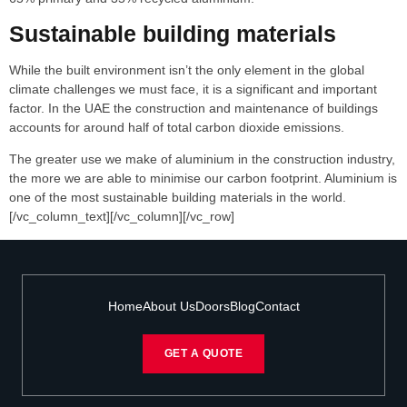
Sustainable building materials
While the built environment isn’t the only element in the global
climate challenges we must face, it is a significant and important
factor. In the UAE the construction and maintenance of buildings
accounts for around half of total carbon dioxide emissions.
The greater use we make of aluminium in the construction industry,
the more we are able to minimise our carbon footprint. Aluminium is
one of the most sustainable building materials in the world.
[/vc_column_text][/vc_column][/vc_row]
Home
About Us
Doors
Blog
Contact
GET A QUOTE