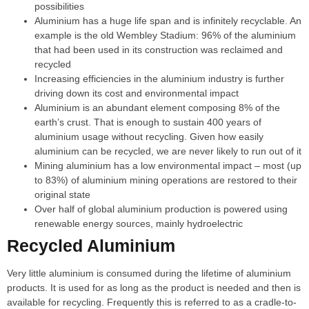
possibilities
Aluminium has a huge life span and is infinitely recyclable. An
example is the old Wembley Stadium: 96% of the aluminium
that had been used in its construction was reclaimed and
recycled
Increasing efficiencies in the aluminium industry is further
driving down its cost and environmental impact
Aluminium is an abundant element composing 8% of the
earth’s crust. That is enough to sustain 400 years of
aluminium usage without recycling. Given how easily
aluminium can be recycled, we are never likely to run out of it
Mining aluminium has a low environmental impact – most (up
to 83%) of aluminium mining operations are restored to their
original state
Over half of global aluminium production is powered using
renewable energy sources, mainly hydroelectric
Recycled Aluminium
Very little aluminium is consumed during the lifetime of aluminium
products. It is used for as long as the product is needed and then is
available for recycling. Frequently this is referred to as a cradle-to-